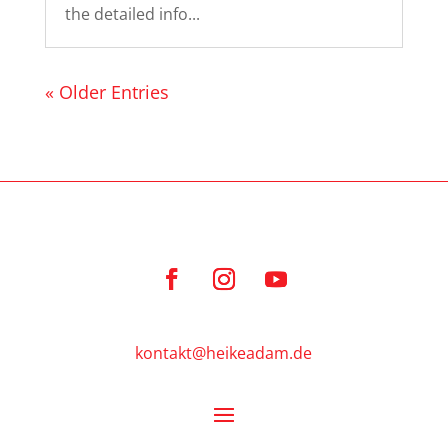
the detailed info...
« Older Entries
kontakt@heikeadam.de