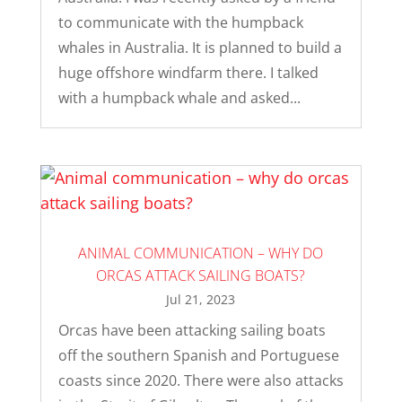
to communicate with the humpback
whales in Australia. It is planned to build a
huge offshore windfarm there. I talked
with a humpback whale and asked...
ANIMAL COMMUNICATION – WHY DO
ORCAS ATTACK SAILING BOATS?
Jul 21, 2023
Orcas have been attacking sailing boats
off the southern Spanish and Portuguese
coasts since 2020. There were also attacks