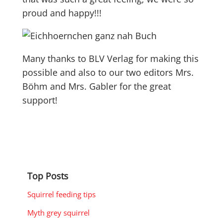
proud and happy!!!
Many thanks to BLV Verlag for making this
possible and also to our two editors Mrs.
Böhm and Mrs. Gabler for the great
support!
Top Posts
Squirrel feeding tips
Myth grey squirrel