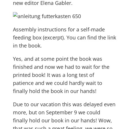
new editor Elena Gabler.
Assembly instructions for a self-made
feeding box (excerpt). You can find the link
in the book.
Yes, and at some point the book was
finished and now we had to wait for the
printed book! It was a long test of
patience and we could hardly wait to
finally hold the book in our hands!
Due to our vacation this was delayed even
more, but on September 9 we could
finally hold our book in our hands! Wow,
that was such a great feeling, we were so