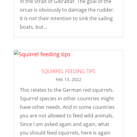
in the Strait of Gibraltar. The goal of the
orcas is obviously to damage the rudder.
It is not their intention to sink the sailing
boats, but...
SQUIRREL FEEDING TIPS
Feb 13, 2022
This relates to the German red squirrels.
Squirrel species in other countries might
have other needs. And in some countries
you are not allowed to feed wild animals.
Since I am asked again and again, what
you should feed squirrels, here is again