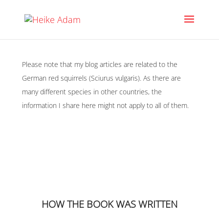
Please note that my blog articles are related to the
German red squirrels (Sciurus vulgaris). As there are
many different species in other countries, the
information I share here might not apply to all of them.
HOW THE BOOK WAS WRITTEN