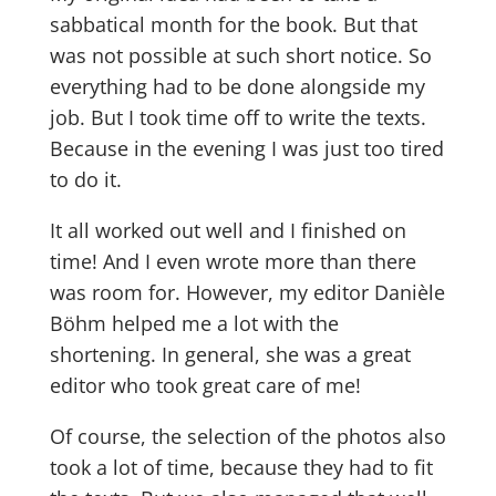
sabbatical month for the book. But that
was not possible at such short notice. So
everything had to be done alongside my
job. But I took time off to write the texts.
Because in the evening I was just too tired
to do it.
It all worked out well and I finished on
time! And I even wrote more than there
was room for. However, my editor Danièle
Böhm helped me a lot with the
shortening. In general, she was a great
editor who took great care of me!
Of course, the selection of the photos also
took a lot of time, because they had to fit