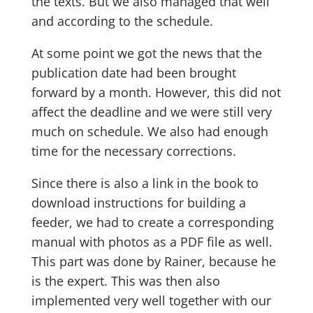
the texts. But we also managed that well
and according to the schedule.
At some point we got the news that the
publication date had been brought
forward by a month. However, this did not
affect the deadline and we were still very
much on schedule. We also had enough
time for the necessary corrections.
Since there is also a link in the book to
download instructions for building a
feeder, we had to create a corresponding
manual with photos as a PDF file as well.
This part was done by Rainer, because he
is the expert. This was then also
implemented very well together with our