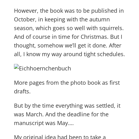
However, the book was to be published in
October, in keeping with the autumn
season, which goes so well with squirrels.
And of course in time for Christmas. But I
thought, somehow we’ll get it done. After
all, I know my way around tight schedules.
More pages from the photo book as first
drafts.
But by the time everything was settled, it
was March. And the deadline for the
manuscript was May….
My original idea had been to take a