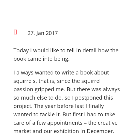

27. Jan 2017
Today I would like to tell in detail how the
book came into being.
I always wanted to write a book about
squirrels, that is, since the squirrel
passion gripped me. But there was always
so much else to do, so I postponed this
project. The year before last I finally
wanted to tackle it. But first I had to take
care of a few appointments – the creative
market and our exhibition in December.