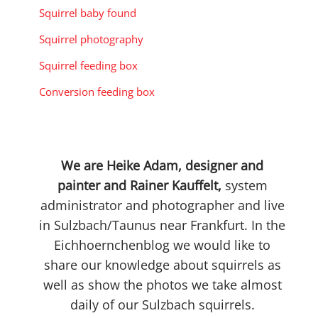
Squirrel baby found
Squirrel photography
Squirrel feeding box
Conversion feeding box
We are Heike Adam, designer and
painter and Rainer Kauffelt,
system
administrator and photographer and live
in Sulzbach/Taunus near Frankfurt. In the
Eichhoernchenblog we would like to
share our knowledge about squirrels as
well as show the photos we take almost
daily of our Sulzbach squirrels.