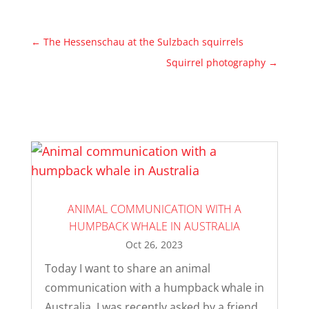
←
The Hessenschau at the Sulzbach squirrels
Squirrel photography
→
ANIMAL COMMUNICATION WITH A
HUMPBACK WHALE IN AUSTRALIA
Oct 26, 2023
Today I want to share an animal
communication with a humpback whale in
Australia. I was recently asked by a friend