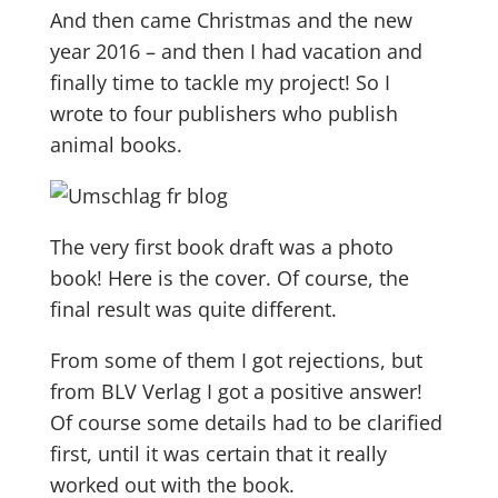
And then came Christmas and the new
year 2016 – and then I had vacation and
finally time to tackle my project! So I
wrote to four publishers who publish
animal books.
The very first book draft was a photo
book! Here is the cover. Of course, the
final result was quite different.
From some of them I got rejections, but
from BLV Verlag I got a positive answer!
Of course some details had to be clarified
first, until it was certain that it really
worked out with the book.