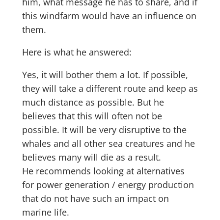
him, what message he has to share, and if
this windfarm would have an influence on
them.
Here is what he answered:
Yes, it will bother them a lot. If possible,
they will take a different route and keep as
much distance as possible. But he
believes that this will often not be
possible. It will be very disruptive to the
whales and all other sea creatures and he
believes many will die as a result.
He recommends looking at alternatives
for power generation / energy production
that do not have such an impact on
marine life.