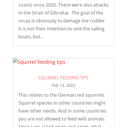
coasts since 2020. There were also attacks
in the Strait of Gibraltar. The goal of the
orcas is obviously to damage the rudder.
It is not their intention to sink the sailing
boats, but...
SQUIRREL FEEDING TIPS
Feb 13, 2022
This relates to the German red squirrels.
Squirrel species in other countries might
have other needs. And in some countries
you are not allowed to feed wild animals.
Since I am asked again and again, what