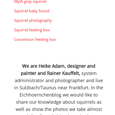
Myth grey squirrel
Squirrel baby found
Squirrel photography
Squirrel feeding box
Conversion feeding box
We are Heike Adam, designer and
painter and Rainer Kauffelt,
system
administrator and photographer and live
in Sulzbach/Taunus near Frankfurt. In the
Eichhoernchenblog we would like to
share our knowledge about squirrels as
well as show the photos we take almost