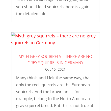
you should feed squirrels, here is again
the detailed info...
MYTH GREY SQUIRRELS – THERE ARE NO
GREY SQUIRRELS IN GERMANY
Oct 15, 2021
Many think, and I felt the same way, that
only the red squirrels are the European
squirrels. And the brown ones, for
example, belong to the North American
gray squirrel breed. But this is not true at