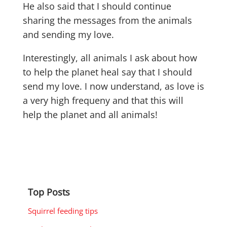
He also said that I should continue
sharing the messages from the animals
and sending my love.
Interestingly, all animals I ask about how
to help the planet heal say that I should
send my love. I now understand, as love is
a very high frequeny and that this will
help the planet and all animals!
Top Posts
Squirrel feeding tips