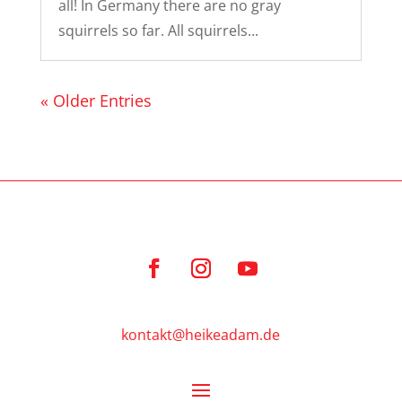
all! In Germany there are no gray
squirrels so far. All squirrels...
« Older Entries
kontakt@heikeadam.de