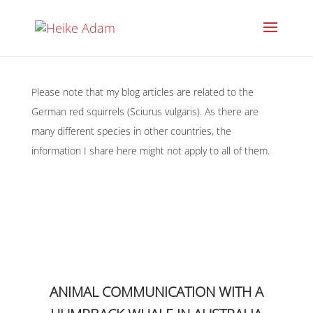
Please note that my blog articles are related to the
German red squirrels (Sciurus vulgaris). As there are
many different species in other countries, the
information I share here might not apply to all of them.
ANIMAL COMMUNICATION WITH A