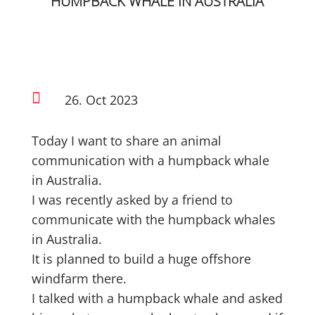
HUMPBACK WHALE IN AUSTRALIA

26. Oct 2023
Today I want to share an animal
communication with a humpback whale
in Australia.
I was recently asked by a friend to
communicate with the humpback whales
in Australia.
It is planned to build a huge offshore
windfarm there.
I talked with a humpback whale and asked