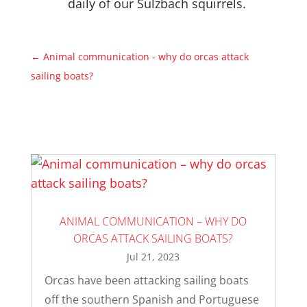
daily of our Sulzbach squirrels.
←
Animal communication - why do orcas attack
sailing boats?
ANIMAL COMMUNICATION – WHY DO
ORCAS ATTACK SAILING BOATS?
Jul 21, 2023
Orcas have been attacking sailing boats
off the southern Spanish and Portuguese