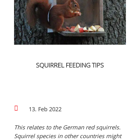
SQUIRREL FEEDING TIPS

13. Feb 2022
This relates to the German red squirrels.
Squirrel species in other countries might