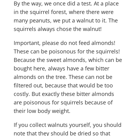
By the way, we once did a test. At a place
in the squirrel forest, where there were
many peanuts, we put a walnut to it. The
squirrels always chose the walnut!
Important, please do not feed almonds!
These can be poisonous for the squirrels!
Because the sweet almonds, which can be
bought here, always have a few bitter
almonds on the tree. These can not be
filtered out, because that would be too
costly. But exactly these bitter almonds
are poisonous for squirrels because of
their low body weight.
If you collect walnuts yourself, you should
note that they should be dried so that