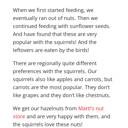
When we first started feeding, we
eventually ran out of nuts. Then we
continued feeding with sunflower seeds.
And have found that these are very
popular with the squirrels! And the
leftovers are eaten by the birds!
There are regionally quite different
preferences with the squirrels. Our
squirrels also like apples and carrots, but
carrots are the most popular. They don’t
like grapes and they don’t like chestnuts.
We get our hazelnuts from
Martl’s nut
store
and are very happy with them, and
the squirrels love these nuts!