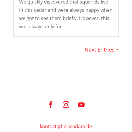
We quickly discovered that squirrels live
in this cedar and were always happy when
we got to see them briefly. However, this
was always only for...
Next Entries »
kontakt@heikeadam.de