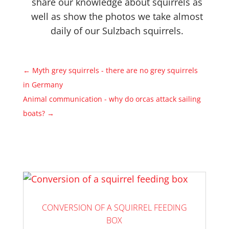
share our knowledge about squirrels as
well as show the photos we take almost
daily of our Sulzbach squirrels.
←
Myth grey squirrels - there are no grey squirrels
in Germany
Animal communication - why do orcas attack sailing
boats?
→
CONVERSION OF A SQUIRREL FEEDING
BOX