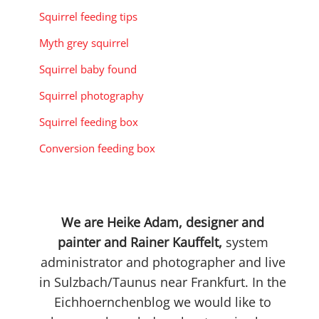
Squirrel feeding tips
Myth grey squirrel
Squirrel baby found
Squirrel photography
Squirrel feeding box
Conversion feeding box
We are Heike Adam, designer and
painter and Rainer Kauffelt,
system
administrator and photographer and live
in Sulzbach/Taunus near Frankfurt. In the
Eichhoernchenblog we would like to