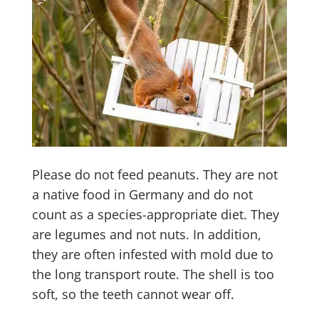
Please do not feed peanuts. They are not
a native food in Germany and do not
count as a species-appropriate diet. They
are legumes and not nuts. In addition,
they are often infested with mold due to
the long transport route. The shell is too
soft, so the teeth cannot wear off.