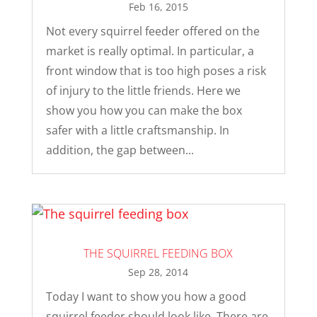
Feb 16, 2015
Not every squirrel feeder offered on the
market is really optimal. In particular, a
front window that is too high poses a risk
of injury to the little friends. Here we
show you how you can make the box
safer with a little craftsmanship. In
addition, the gap between...
THE SQUIRREL FEEDING BOX
Sep 28, 2014
Today I want to show you how a good
squirrel feeder should look like. There are