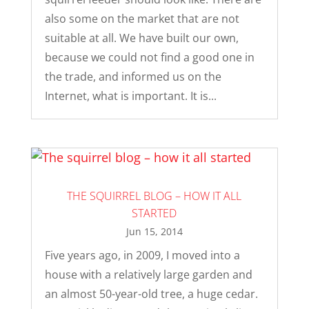
also some on the market that are not
suitable at all. We have built our own,
because we could not find a good one in
the trade, and informed us on the
Internet, what is important. It is...
THE SQUIRREL BLOG – HOW IT ALL
STARTED
Jun 15, 2014
Five years ago, in 2009, I moved into a
house with a relatively large garden and
an almost 50-year-old tree, a huge cedar.