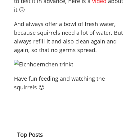
to test it in advance, here is a
video
about
it 🙂
And always offer a bowl of fresh water,
because squirrels need a lot of water. But
always refill it and also clean again and
again, so that no germs spread.
Have fun feeding and watching the
squirrels 🙂
Top Posts