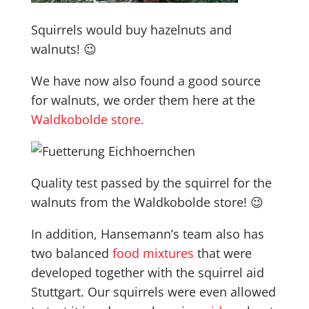
Squirrels would buy hazelnuts and
walnuts! 😉
We have now also found a good source
for walnuts, we order them here at the
Waldkobolde store.
Quality test passed by the squirrel for the
walnuts from the Waldkobolde store! 😉
In addition, Hansemann’s team also has
two balanced
food mixtures
that were
developed together with the squirrel aid
Stuttgart. Our squirrels were even allowed