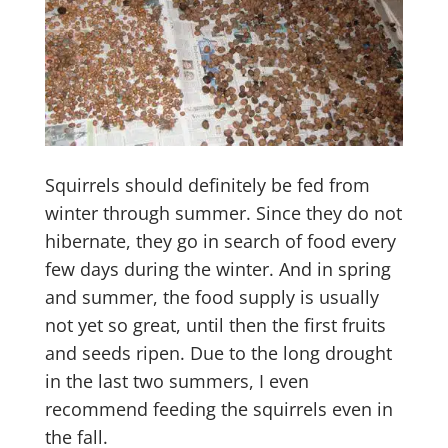
Squirrels should definitely be fed from
winter through summer. Since they do not
hibernate, they go in search of food every
few days during the winter. And in spring
and summer, the food supply is usually
not yet so great, until then the first fruits
and seeds ripen. Due to the long drought
in the last two summers, I even
recommend feeding the squirrels even in
the fall.