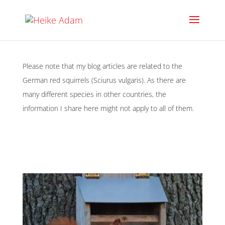
Please note that my blog articles are related to the
German red squirrels (Sciurus vulgaris). As there are
many different species in other countries, the
information I share here might not apply to all of them.