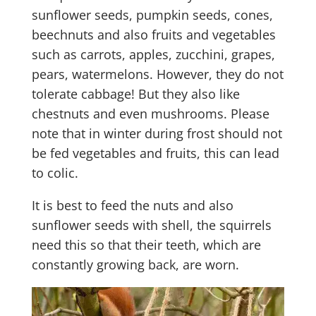
sunflower seeds, pumpkin seeds, cones,
beechnuts and also fruits and vegetables
such as carrots, apples, zucchini, grapes,
pears, watermelons. However, they do not
tolerate cabbage! But they also like
chestnuts and even mushrooms. Please
note that in winter during frost should not
be fed vegetables and fruits, this can lead
to colic.
It is best to feed the nuts and also
sunflower seeds with shell, the squirrels
need this so that their teeth, which are
constantly growing back, are worn.