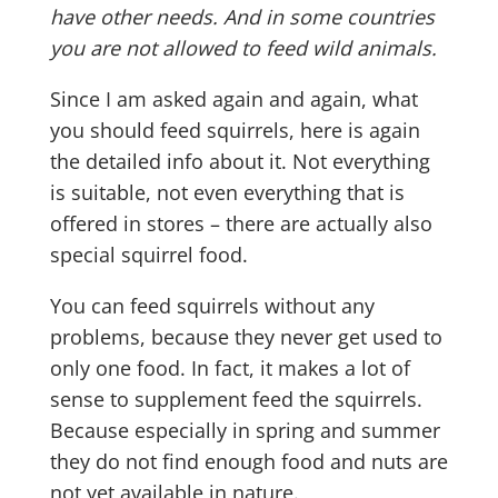
have other needs. And in some countries
you are not allowed to feed wild animals.
Since I am asked again and again, what
you should feed squirrels, here is again
the detailed info about it. Not everything
is suitable, not even everything that is
offered in stores – there are actually also
special squirrel food.
You can feed squirrels without any
problems, because they never get used to
only one food. In fact, it makes a lot of
sense to supplement feed the squirrels.
Because especially in spring and summer
they do not find enough food and nuts are
not yet available in nature.