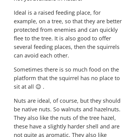
Ideal is a raised feeding place, for
example, on a tree, so that they are better
protected from enemies and can quickly
flee to the tree. It is also good to offer
several feeding places, then the squirrels
can avoid each other.
Sometimes there is so much food on the
platform that the squirrel has no place to
sit at all 😉 .
Nuts are ideal, of course, but they should
be native nuts. So walnuts and hazelnuts.
They also like the nuts of the tree hazel,
these have a slightly harder shell and are
not quite as aromatic. They also like