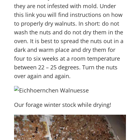
they are not infested with mold. Under
this link you will find instructions on how
to properly dry walnuts. In short: do not
wash the nuts and do not dry them in the
oven. It is best to spread the nuts out in a
dark and warm place and dry them for
four to six weeks at a room temperature
between 22 – 25 degrees. Turn the nuts
over again and again.
Our forage winter stock while drying!