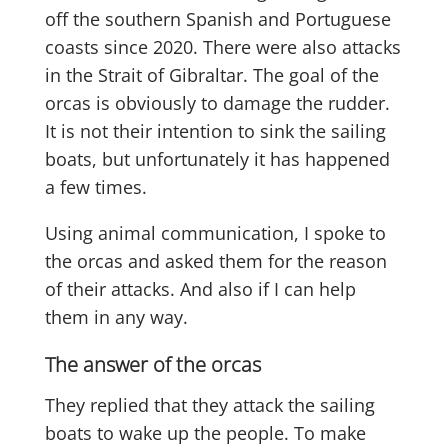
off the southern Spanish and Portuguese
coasts since 2020. There were also attacks
in the Strait of Gibraltar. The goal of the
orcas is obviously to damage the rudder.
It is not their intention to sink the sailing
boats, but unfortunately it has happened
a few times.
Using animal communication, I spoke to
the orcas and asked them for the reason
of their attacks. And also if I can help
them in any way.
The answer of the orcas
They replied that they attack the sailing
boats to wake up the people. To make