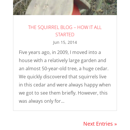
THE SQUIRREL BLOG – HOW IT ALL
STARTED
Jun 15, 2014
Five years ago, in 2009, I moved into a
house with a relatively large garden and
an almost 50-year-old tree, a huge cedar.
We quickly discovered that squirrels live
in this cedar and were always happy when
we got to see them briefly. However, this
was always only for...
Next Entries »