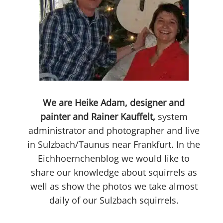
We are Heike Adam, designer and
painter and Rainer Kauffelt,
system
administrator and photographer and live
in Sulzbach/Taunus near Frankfurt. In the
Eichhoernchenblog we would like to
share our knowledge about squirrels as
well as show the photos we take almost
daily of our Sulzbach squirrels.