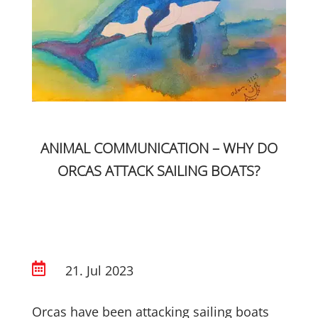
ANIMAL COMMUNICATION – WHY DO
ORCAS ATTACK SAILING BOATS?

21. Jul 2023
Orcas have been attacking sailing boats