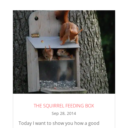
THE SQUIRREL FEEDING BOX
Sep 28, 2014
Today I want to show you how a good