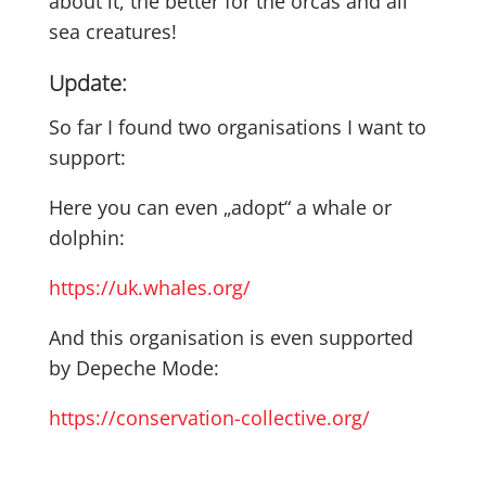
about it, the better for the orcas and all
sea creatures!
Update:
So far I found two organisations I want to
support:
Here you can even „adopt“ a whale or
dolphin:
https://uk.whales.org/
And this organisation is even supported
by Depeche Mode:
https://conservation-collective.org/