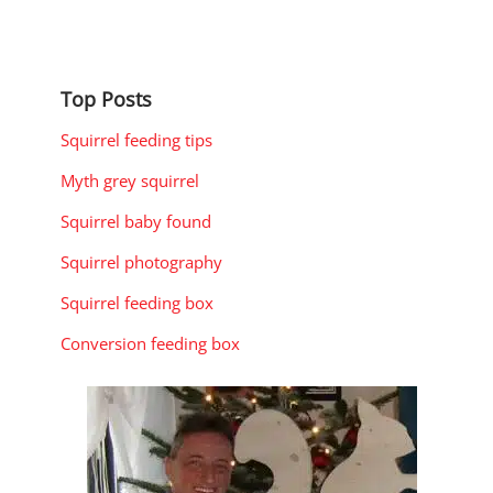
Top Posts
Squirrel feeding tips
Myth grey squirrel
Squirrel baby found
Squirrel photography
Squirrel feeding box
Conversion feeding box