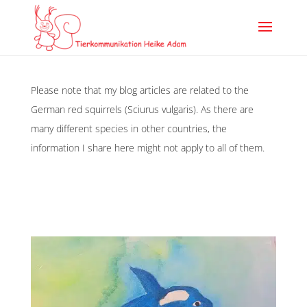
Please note that my blog articles are related to the
German red squirrels (Sciurus vulgaris). As there are
many different species in other countries, the
information I share here might not apply to all of them.