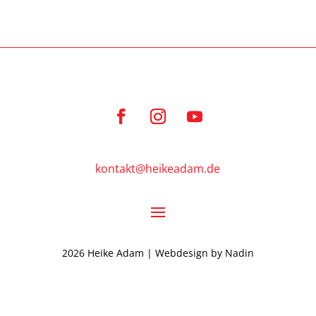
kontakt@heikeadam.de
2026 Heike Adam | Webdesign by
Nadin