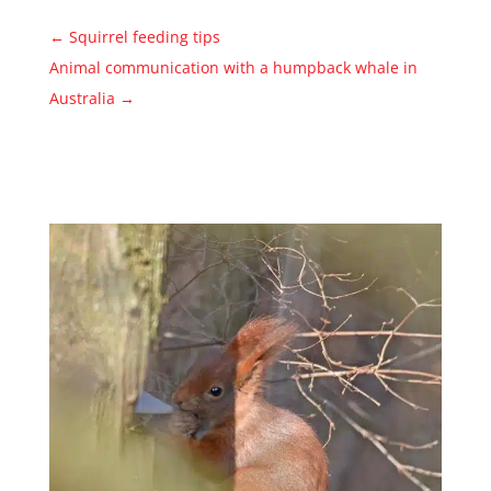
←
Squirrel feeding tips
Animal communication with a humpback whale in
Australia
→