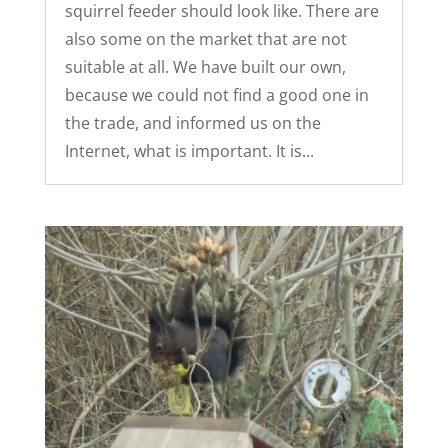
squirrel feeder should look like. There are
also some on the market that are not
suitable at all. We have built our own,
because we could not find a good one in
the trade, and informed us on the
Internet, what is important. It is...