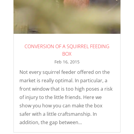
CONVERSION OF A SQUIRREL FEEDING
BOX
Feb 16, 2015
Not every squirrel feeder offered on the
market is really optimal. In particular, a
front window that is too high poses a risk
of injury to the little friends. Here we
show you how you can make the box
safer with a little craftsmanship. In
addition, the gap between...