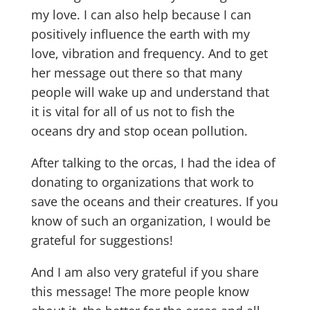
my love. I can also help because I can
positively influence the earth with my
love, vibration and frequency. And to get
her message out there so that many
people will wake up and understand that
it is vital for all of us not to fish the
oceans dry and stop ocean pollution.
After talking to the orcas, I had the idea of ​​
donating to organizations that work to
save the oceans and their creatures. If you
know of such an organization, I would be
grateful for suggestions!
And I am also very grateful if you share
this message! The more people know