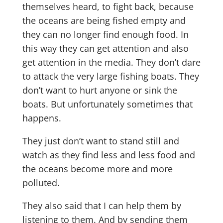
themselves heard, to fight back, because
the oceans are being fished empty and
they can no longer find enough food. In
this way they can get attention and also
get attention in the media. They don’t dare
to attack the very large fishing boats. They
don’t want to hurt anyone or sink the
boats. But unfortunately sometimes that
happens.
They just don’t want to stand still and
watch as they find less and less food and
the oceans become more and more
polluted.
They also said that I can help them by
listening to them. And by sending them